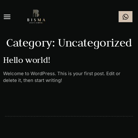
Category:
Uncategorized
Hello world!
Welcome to WordPress. This is your first post. Edit or
delete it, then start writing!