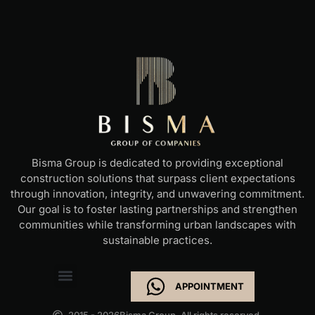
Bisma Group is dedicated to providing exceptional
construction solutions that surpass client expectations
through innovation, integrity, and unwavering commitment.
Our goal is to foster lasting partnerships and strengthen
communities while transforming urban landscapes with
sustainable practices.
APPOINTMENT
2015 - 2026
Bisma Group. All rights reserved.